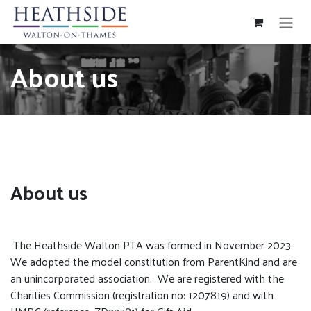
About us
About us
The Heathside Walton PTA was formed in November 2023.
We adopted the model constitution from ParentKind and are
an unincorporated association. We are registered with the
Charities Commission (registration no: 1207819) and with