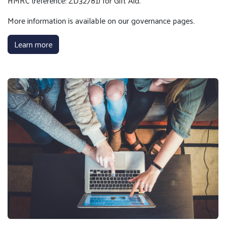
HMRC (reference: ZD32781) for Gift Aid.
More information is available on our governance pages.
Learn more