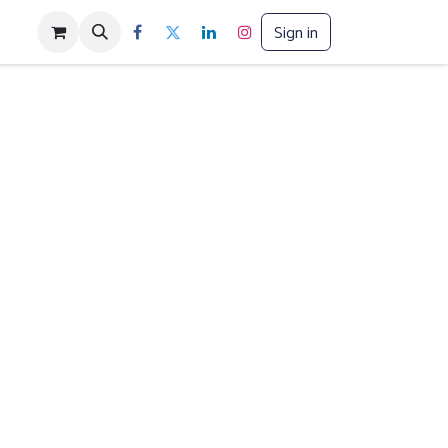
Sign in