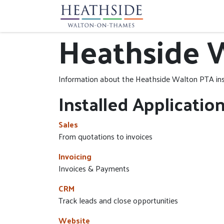
Home
Communit
Heathside 
Information about the Heathside Walton PTA in
Installed Applicatio
Sales
From quotations to invoices
Invoicing
Invoices & Payments
CRM
Track leads and close opportunities
Website