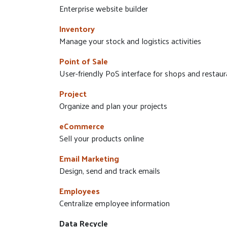
Enterprise website builder
Inventory
Manage your stock and logistics activities
Point of Sale
User-friendly PoS interface for shops and restaur
Project
Organize and plan your projects
eCommerce
Sell your products online
Email Marketing
Design, send and track emails
Employees
Centralize employee information
Data Recycle