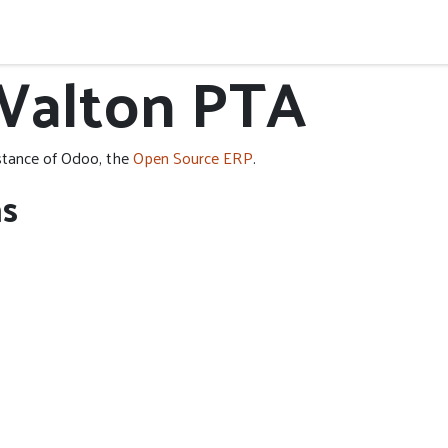
y
Governance
Donations
Events
Walton PTA
stance of Odoo, the
Open Source ERP
.
ns